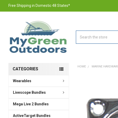
Free Shipping in Domestic 48 States*
Search
HOME
MARINE HARDWAR
CATEGORIES
Wearables
FREQUENTLY
BOUGHT
TOGETHER:
Livescope Bundles
Mega Live 2 Bundles
SELECT
ALL
ActiveTarget Bundles