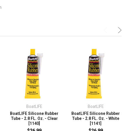
m
BoatLIFE
BoatLIFE
BoatLIFE Silicone Rubber
BoatLIFE Silicone Rubber
Tube - 2.8 FL. Oz. - Clear
Tube - 2.8 FL. Oz. - White
[1140]
[1141]
$26.99
$26.99