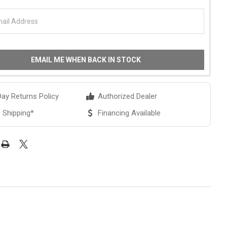
EMAIL ME WHEN BACK IN STOCK
ay Returns Policy
Authorized Dealer
 Shipping*
Financing Available