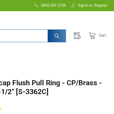
(800) 305-2726
Sign In
or
Register
Cart
cap Flush Pull Ring - CP/Brass -
-1/2" [S-3362C]