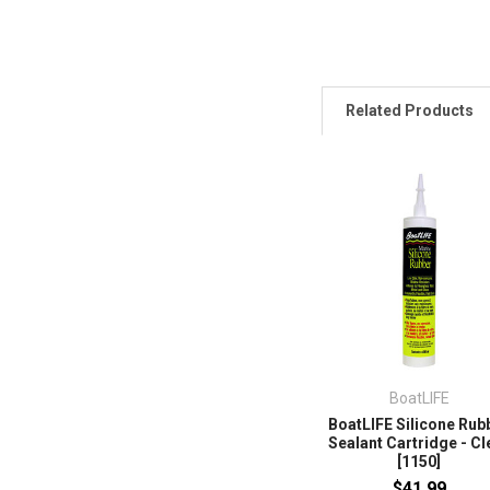
Related Products
BoatLIFE
BoatLIFE Silicone Rub
Sealant Cartridge - Cl
[1150]
$41.99