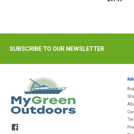
SUBSCRIBE TO OUR NEWSLETTER
NA
Buy
Sho
Abo
Con
Ter
Pri