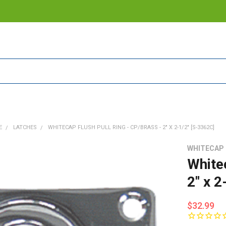
E
LATCHES
WHITECAP FLUSH PULL RING - CP/BRASS - 2" X 2-1/2" [S-3362C]
WHITECAP
White
2" x 2
$32.99