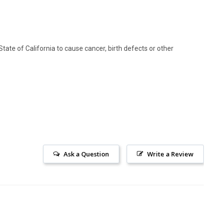
ate of California to cause cancer, birth defects or other
Ask a Question
Write a Review