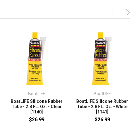
BoatLIFE
BoatLIFE
BoatLIFE Silicone Rubber
BoatLIFE Silicone Rubber
Tube - 2.8 FL. Oz. - Clear
Tube - 2.8 FL. Oz. - White
[1140]
[1141]
$26.99
$26.99