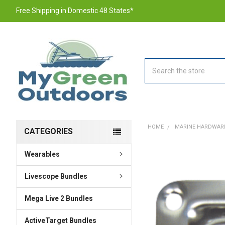
Free Shipping in Domestic 48 States*
Search
HOME
MARINE HARDWAR
CATEGORIES
Wearables
FREQUENTLY
BOUGHT
TOGETHER:
Livescope Bundles
Mega Live 2 Bundles
SELECT
ALL
ActiveTarget Bundles