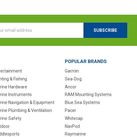
l
ess
POPULAR BRANDS
tertainment
Garmin
ting & Fishing
Sea-Dog
rine Hardware
Ancor
rine Instruments
RAM Mounting Systems
rine Navigation & Equipment
Blue Sea Systems
ine Plumbing & Ventilation
Pacer
rine Safety
Whitecap
tdoor
NavPod
ddlesports
Raymarine