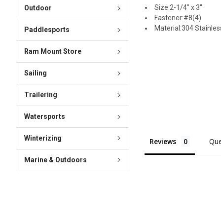
Size:2-1/4" x 3"
Outdoor
Fastener:#8(4)
Material:304 Stainles
Paddlesports
Ram Mount Store
Sailing
Trailering
Watersports
Winterizing
Reviews
Que
Marine & Outdoors