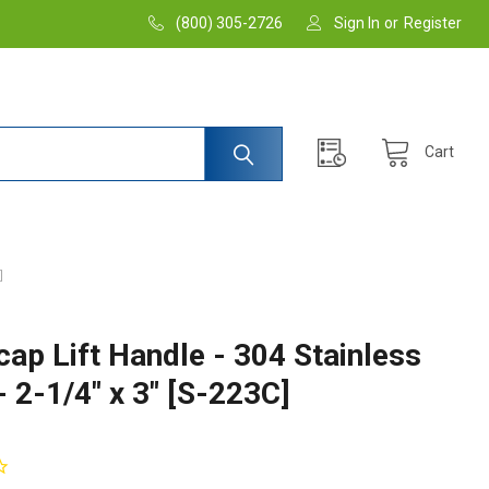
(800) 305-2726
Sign In
or
Register
Cart
]
cap Lift Handle - 304 Stainless
- 2-1/4" x 3" [S-223C]