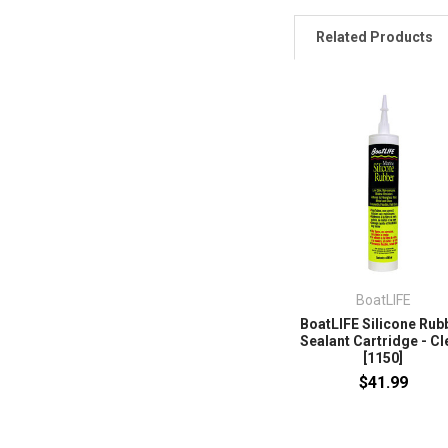
Related Products
BoatLIFE
BoatLIFE Silicone Rub
Sealant Cartridge - Cl
[1150]
$41.99