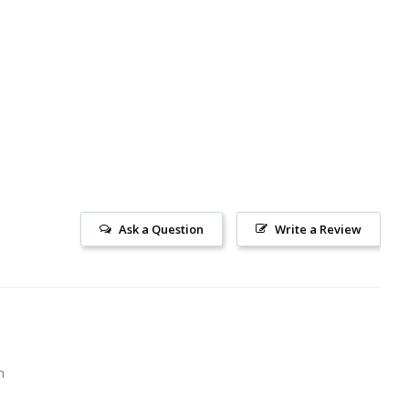
Ask a Question
Write a Review
m