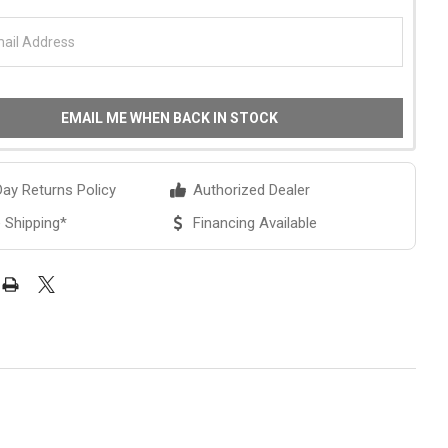
EMAIL ME WHEN BACK IN STOCK
ay Returns Policy
Authorized Dealer
 Shipping*
Financing Available