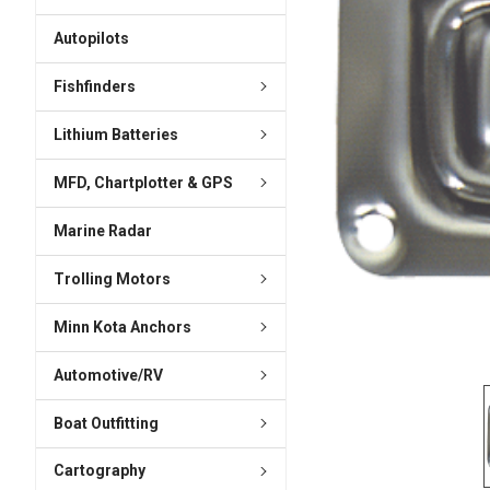
ADD
SELECTED
Autopilots
TO CART
Fishfinders
Lithium Batteries
MFD, Chartplotter & GPS
Marine Radar
Trolling Motors
Minn Kota Anchors
Automotive/RV
Boat Outfitting
Cartography