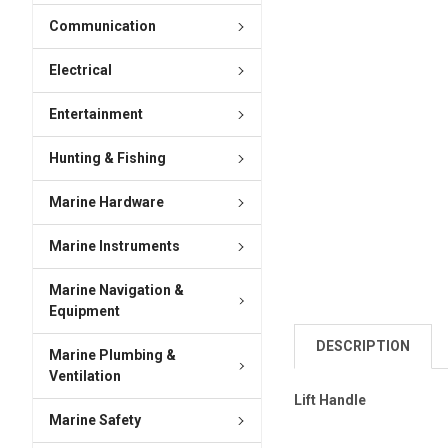
Communication
Electrical
Entertainment
Hunting & Fishing
Marine Hardware
Marine Instruments
Marine Navigation &
Equipment
DESCRIPTION
Marine Plumbing &
Ventilation
Lift Handle
Marine Safety