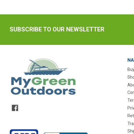
SUBSCRIBE TO OUR NEWSLETTER
NA
Buy
Sho
Abo
Con
Ter
Pri
Ret
Tra
Shi