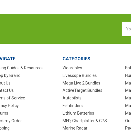
Emai
Addr
VIGATE
CATEGORIES
ing Guides & Resources
Wearables
En
p by Brand
Livescope Bundles
Hun
ut Us
Mega Live 2 Bundles
Ma
tact Us
ActiveTarget Bundles
Ma
ms of Service
Autopilots
Ma
vacy Policy
Fishfinders
Mar
urns
Lithium Batteries
Ma
ck my Order
MFD, Chartplotter & GPS
Ou
pping
Marine Radar
Pa