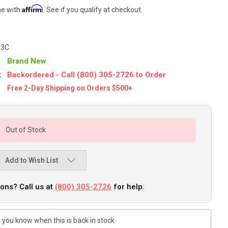
Affirm
me with
. See if you qualify at checkout.
23C
Brand New
:
Backordered - Call (800) 305-2726 to Order
Free 2-Day Shipping on Orders $500+
Out of Stock
Add to Wish List
ons? Call us at
(800) 305-2726
for help.
 you know when this is back in stock