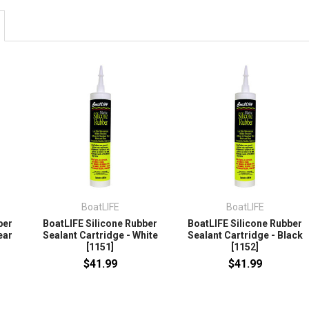
BoatLIFE
BoatLIFE
ber
BoatLIFE Silicone Rubber
BoatLIFE Silicone Rubber
ear
Sealant Cartridge - White
Sealant Cartridge - Black
[1151]
[1152]
$41.99
$41.99