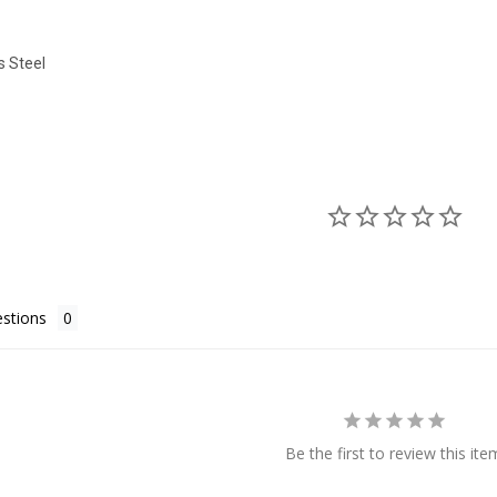
s Steel
stions
Be the first to review this ite