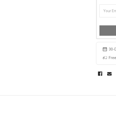
30-D
Free