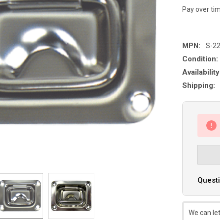
Pay over ti
MPN:
S-2
Condition:
Availability
Shipping:
Questi
We can let