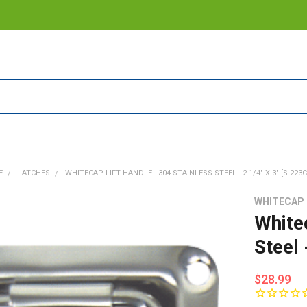
E
LATCHES
WHITECAP LIFT HANDLE - 304 STAINLESS STEEL - 2-1/4" X 3" [S-223C
WHITECAP
White
Steel 
$28.99