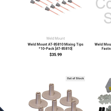
Weld Mount
Weld Mount AT-85810 Mixing Tips
Weld Mou
*10-Pack [AT-85810]
Fastn
$35.99
Out of Stock