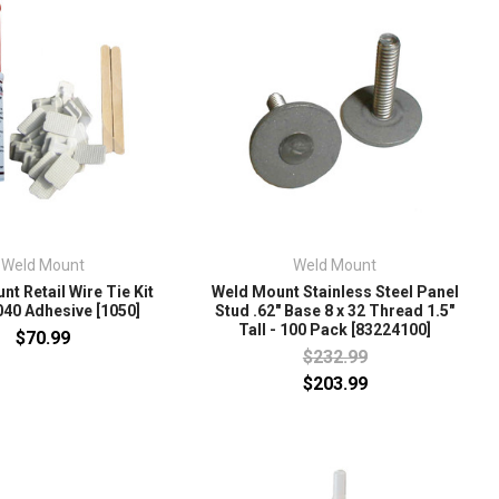
Weld Mount
Weld Mount
t Retail Wire Tie Kit
Weld Mount Stainless Steel Panel
40 Adhesive [1050]
Stud .62" Base 8 x 32 Thread 1.5"
Tall - 100 Pack [83224100]
$70.99
$232.99
$203.99