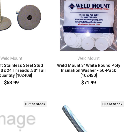
Weld Mount
Weld Mount
t Stainless Steel Stud
Weld Mount 3" White Round Poly
0 x 24 Threads .50" Tall
Insulation Washer - 50-Pack
Quantity [102408]
[102450]
$53.99
$71.99
Out of Stock
Out of Stock