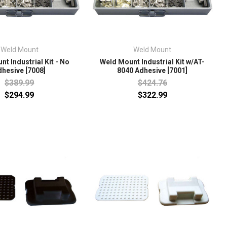
Weld Mount
Weld Mount
t Industrial Kit - No
Weld Mount Industrial Kit w/AT-
dhesive [7008]
8040 Adhesive [7001]
$389.99
$424.76
$294.99
$322.99