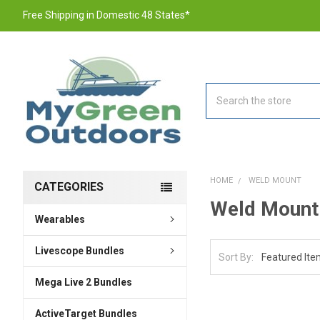
Free Shipping in Domestic 48 States*
Search
HOME
WELD MOUNT
CATEGORIES
Weld Mount
Wearables
Livescope Bundles
Sort By:
Mega Live 2 Bundles
ActiveTarget Bundles