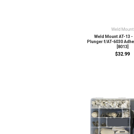
Weld Mount
Weld Mount AT-13 -
Plunger f/AT-6030 Adhes
[8013]
$32.99