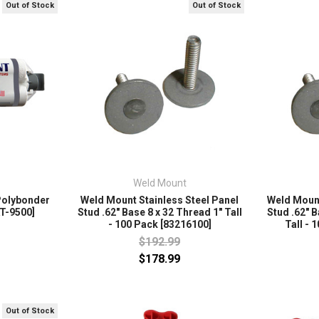
Out of Stock
Out of Stock
Weld Mount
Polybonder
Weld Mount Stainless Steel Panel
Weld Mount
AT-9500]
Stud .62" Base 8 x 32 Thread 1" Tall
Stud .62" B
- 100 Pack [83216100]
Tall - 
$192.99
$178.99
Out of Stock