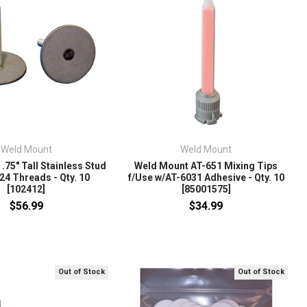
Weld Mount
Weld Mount
.75" Tall Stainless Stud
Weld Mount AT-651 Mixing Tips
24 Threads - Qty. 10
f/Use w/AT-6031 Adhesive - Qty. 10
[102412]
[85001575]
$56.99
$34.99
Out of Stock
Out of Stock