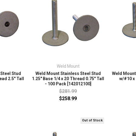
Weld Mount
Steel Stud
Weld Mount Stainless Steel Stud
Weld Mount 
ead 2.5" Tall
1.25" Base 1/4 x 20 Thread 0.75" Tall
w/#10 x 
- 100 Pack [142012100]
$281.99
$258.99
Out of Stock