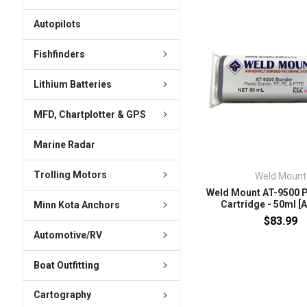
Autopilots
Fishfinders
Lithium Batteries
MFD, Chartplotter & GPS
Marine Radar
Trolling Motors
Weld Mount
Weld Mount AT-9500 
Cartridge - 50ml [
Minn Kota Anchors
$83.99
Automotive/RV
Boat Outfitting
Cartography