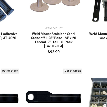
Weld Mount
 1 Adhesive
Weld Mount Stainless Steel
Weld Mount
0, AT-4020
Standoff 1.25" Base 1/4" x 20
w/o 
Thread .75 Tall - 6-Pack
[142012304]
$92.99
Out of Stock
Out of Stock