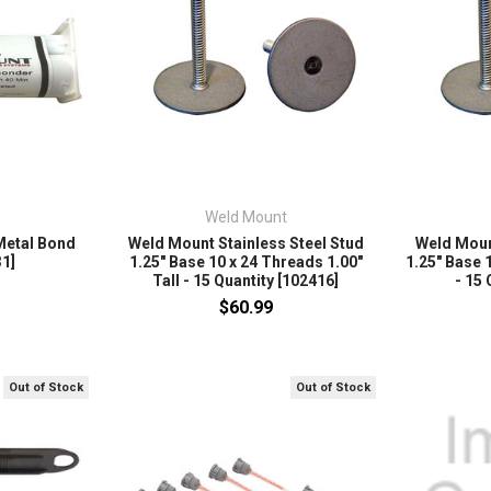
Weld Mount
Metal Bond
Weld Mount Stainless Steel Stud
Weld Moun
1]
1.25" Base 10 x 24 Threads 1.00"
1.25" Base 1
Tall - 15 Quantity [102416]
- 15 
$60.99
Out of Stock
Out of Stock