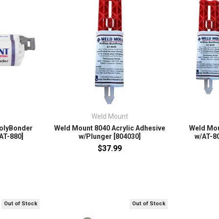
Weld Mount
olyBonder
Weld Mount 8040 Acrylic Adhesive
Weld Moun
[AT-880]
w/Plunger [804030]
w/AT-80
$37.99
Out of Stock
Out of Stock