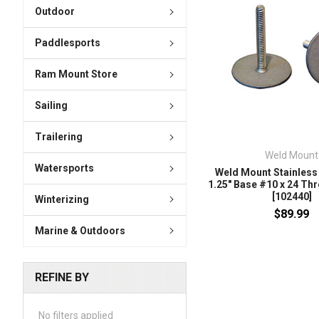
Outdoor
Paddlesports
Ram Mount Store
Sailing
Trailering
Weld Mount
Watersports
Weld Mount Stainless 
1.25" Base #10 x 24 Thr
[102440]
Winterizing
$89.99
Marine & Outdoors
REFINE BY
No filters applied