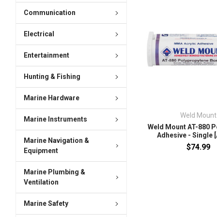
Communication
Electrical
Entertainment
Hunting & Fishing
Marine Hardware
Weld Mount
Marine Instruments
Weld Mount AT-880 P
Adhesive - Single 
Marine Navigation &
$74.99
Equipment
Marine Plumbing &
Ventilation
Marine Safety