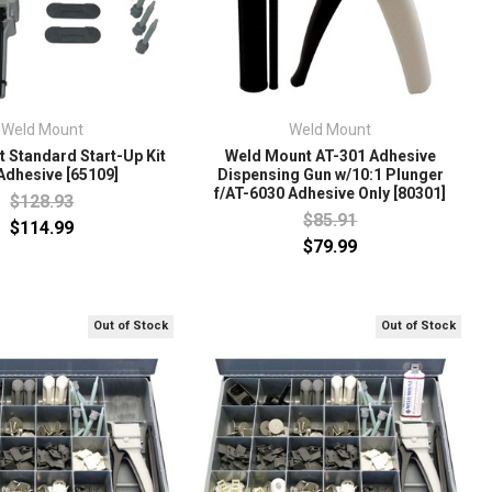
Weld Mount
Weld Mount
 Standard Start-Up Kit
Weld Mount AT-301 Adhesive
Adhesive [65109]
Dispensing Gun w/10:1 Plunger
f/AT-6030 Adhesive Only [80301]
$128.93
$85.91
$114.99
$79.99
Out of Stock
Out of Stock