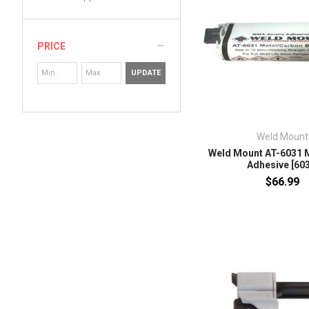
PRICE
UPDATE
Weld Mount
Weld Mount AT-6031 
Adhesive [603
$66.99