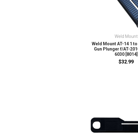
Weld Mount
Weld Mount AT-14 1 to
Gun Plunger f/AT-201
6030 [8014]
$32.99