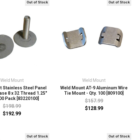
Out of Stock
Out of Stock
Weld Mount
Weld Mount
 Stainless Steel Panel
Weld Mount AT-9 Aluminum Wire
ase 8 x 32 Thread 1.25"
Tie Mount - Qty. 100 [809100]
100 Pack [83220100]
$157.99
$198.99
$128.99
$192.99
Out of Stock
Out of Stock