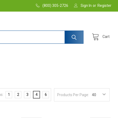
(800) 305-2726
Sign In
or
Register
Cart
s:
1
2
3
4
6
Products Per Page: