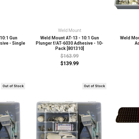
Weld Mount
 10:1 Gun
Weld Mount AT-13 - 10:1 Gun
Weld Moun
ive - Single
Plunger f/AT-6030 Adhesive - 10-
A
Pack [801310]
$163.99
$139.99
Out of Stock
Out of Stock