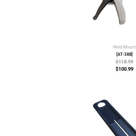
Weld Mount
[AT-388]
$118.99
$100.99