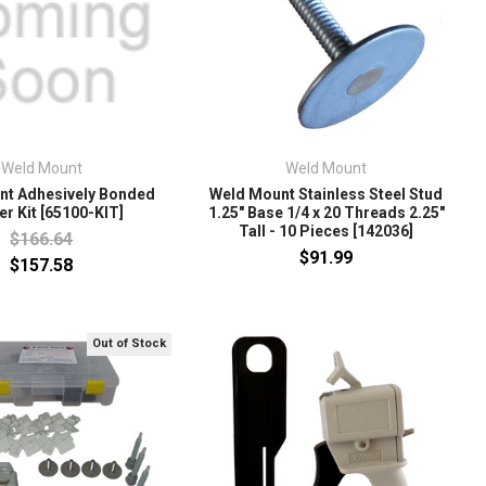
Weld Mount
Weld Mount
nt Adhesively Bonded
Weld Mount Stainless Steel Stud
er Kit [65100-KIT]
1.25" Base 1/4 x 20 Threads 2.25"
Tall - 10 Pieces [142036]
$166.64
$91.99
$157.58
Out of Stock