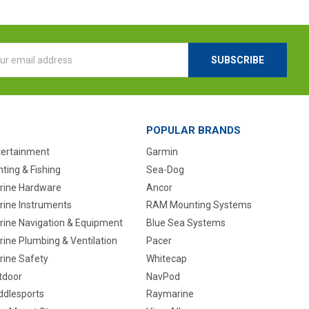
l
ess
POPULAR BRANDS
tertainment
Garmin
ting & Fishing
Sea-Dog
rine Hardware
Ancor
rine Instruments
RAM Mounting Systems
rine Navigation & Equipment
Blue Sea Systems
ine Plumbing & Ventilation
Pacer
rine Safety
Whitecap
tdoor
NavPod
ddlesports
Raymarine