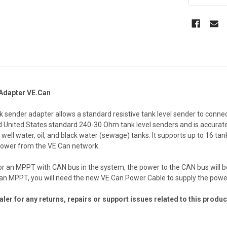
 Adapter VE.Can
k sender adapter allows a standard resistive tank level sender to connec
nited States standard 240-30 Ohm tank level senders and is accurate to 
well water, oil, and black water (sewage) tanks. It supports up to 16 tan
 power from the VE.Can network.
or an MPPT with CAN bus in the system, the power to the CAN bus will b
r an MPPT, you will need the new VE.Can Power Cable to supply the powe
ler for any returns, repairs or support issues related to this produc