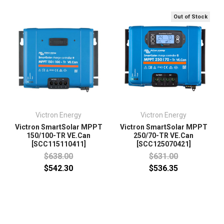
Out of Stock
Victron Energy
Victron Energy
Victron SmartSolar MPPT
Victron SmartSolar MPPT
150/100-TR VE.Can
250/70-TR VE.Can
[SCC115110411]
[SCC125070421]
$638.00
$631.00
$542.30
$536.35