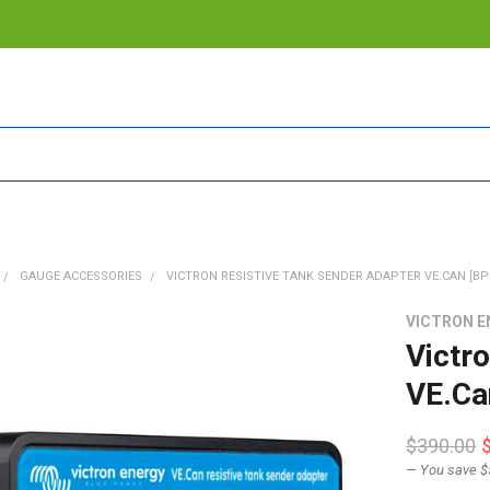
GAUGE ACCESSORIES
VICTRON RESISTIVE TANK SENDER ADAPTER VE.CAN [BP
VICTRON E
Victr
VE.Ca
$390.00
— You save
$