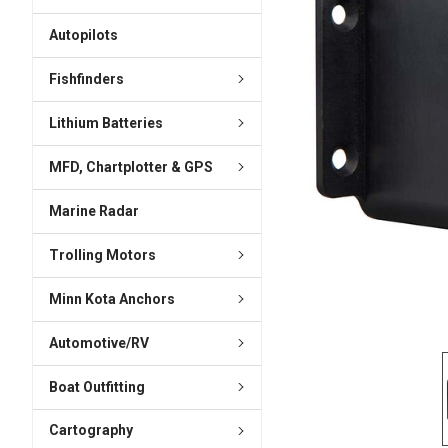
ADD
SELECTED
Autopilots
TO CART
Fishfinders
Lithium Batteries
MFD, Chartplotter & GPS
Marine Radar
Trolling Motors
Minn Kota Anchors
Automotive/RV
Boat Outfitting
Cartography