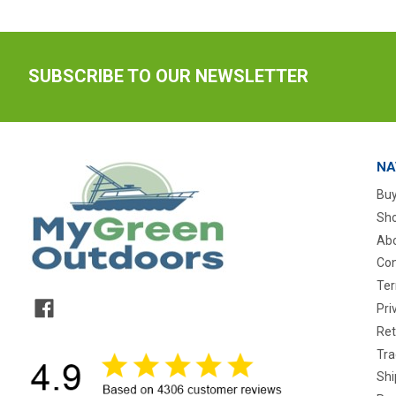
SUBSCRIBE TO OUR NEWSLETTER
NA
Buy
Sho
Abo
Con
Ter
Pri
Ret
Tra
Shi