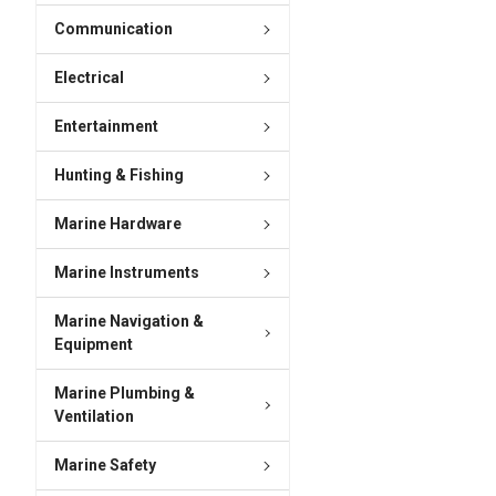
Communication
Electrical
Entertainment
Hunting & Fishing
Marine Hardware
Marine Instruments
Marine Navigation &
Equipment
Marine Plumbing &
Ventilation
Marine Safety