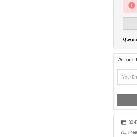
Questi
We can let
30-D
Free