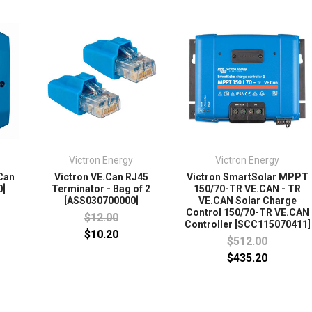
Victron Energy
Victron Energy
.Can
Victron VE.Can RJ45
Victron SmartSolar MPPT
0]
Terminator - Bag of 2
150/70-TR VE.CAN - TR
[ASS030700000]
VE.CAN Solar Charge
Control 150/70-TR VE.CAN
$12.00
Controller [SCC115070411]
$10.20
$512.00
$435.20