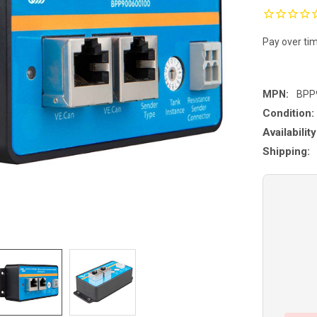
Pay over ti
MPN:
BPP
Condition:
Availability
Shipping: