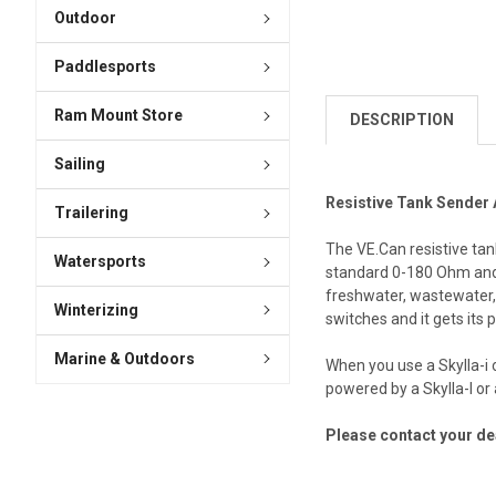
Outdoor
Paddlesports
Ram Mount Store
DESCRIPTION
Sailing
Resistive Tank Sender
Trailering
The VE.Can resistive tan
Watersports
standard 0-180 Ohm and U
freshwater, wastewater, 
Winterizing
switches and it gets its
Marine & Outdoors
When you use a Skylla-i 
powered by a Skylla-I o
Please contact your dea