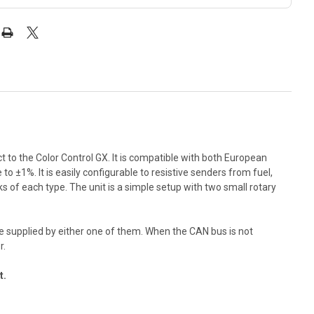
t to the Color Control GX. It is compatible with both European
±1%. It is easily configurable to resistive senders from fuel,
ks of each type. The unit is a simple setup with two small rotary
e supplied by either one of them. When the CAN bus is not
r.
t.