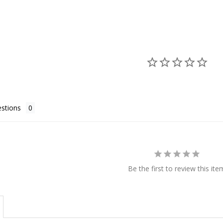
stions
Be the first to review this ite