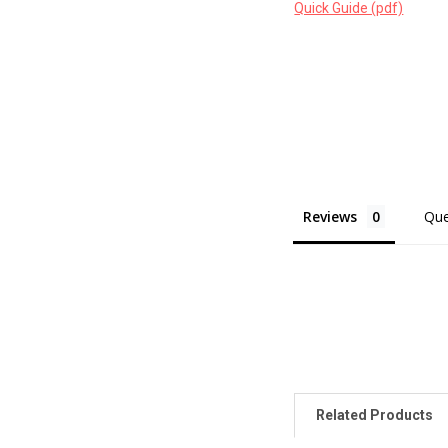
Quick Guide (pdf)
Reviews
Que
Related Products