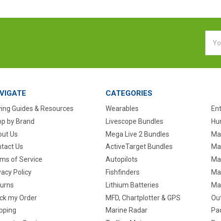
Emai
Addr
VIGATE
CATEGORIES
ing Guides & Resources
Wearables
En
p by Brand
Livescope Bundles
Hun
ut Us
Mega Live 2 Bundles
Ma
tact Us
ActiveTarget Bundles
Ma
ms of Service
Autopilots
Ma
vacy Policy
Fishfinders
Mar
urns
Lithium Batteries
Ma
ck my Order
MFD, Chartplotter & GPS
Ou
pping
Marine Radar
Pa