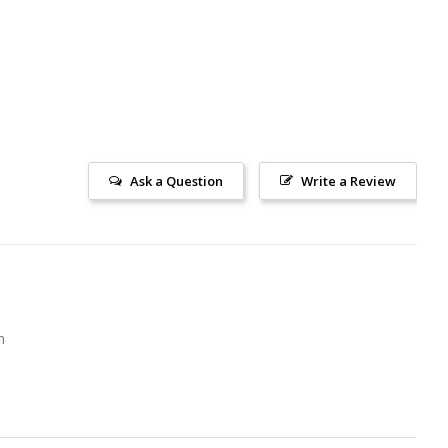
Ask a Question
Write a Review
m