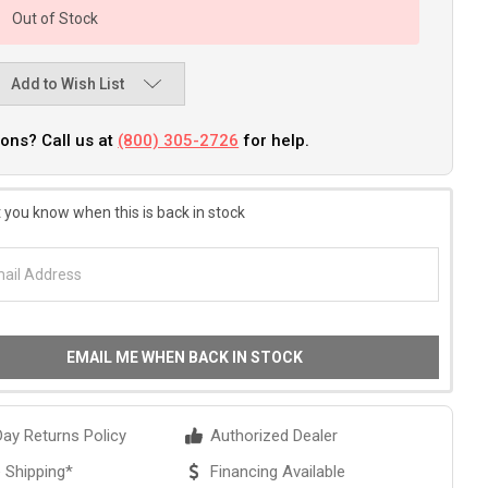
Out of Stock
Add to Wish List
ons? Call us at
(800) 305-2726
for help.
 you know when this is back in stock
EMAIL ME WHEN BACK IN STOCK
ay Returns Policy
Authorized Dealer
 Shipping*
Financing Available