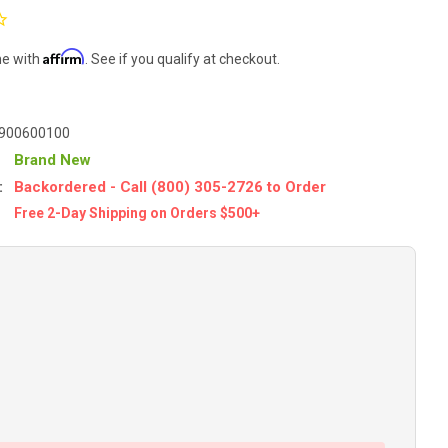
Affirm
me with
. See if you qualify at checkout.
900600100
Brand New
:
Backordered - Call (800) 305-2726 to Order
Free 2-Day Shipping on Orders $500+