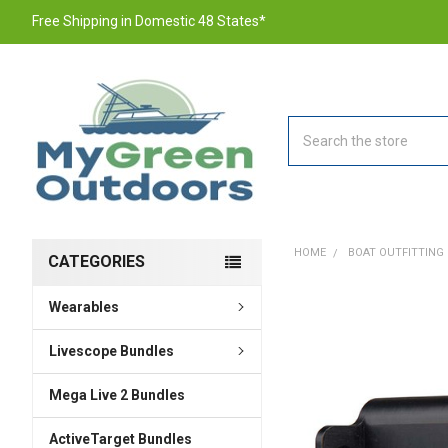
Free Shipping in Domestic 48 States*
Search
HOME
BOAT OUTFITTING
CATEGORIES
Wearables
FREQUENTLY
BOUGHT
TOGETHER:
Livescope Bundles
Mega Live 2 Bundles
SELECT
ALL
ActiveTarget Bundles