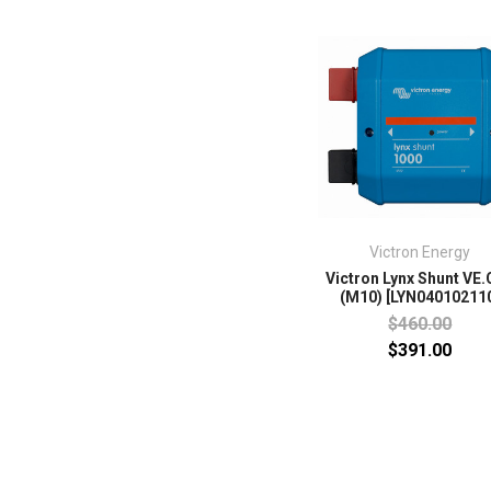
Victron Energy
Victron Lynx Shunt VE
(M10) [LYN04010211
$460.00
$391.00