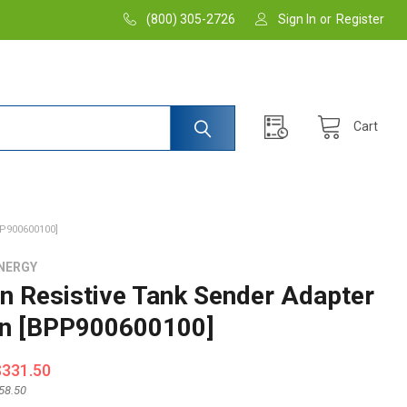
(800) 305-2726
Sign In
or
Register
Cart
P900600100]
NERGY
on Resistive Tank Sender Adapter
n [BPP900600100]
$331.50
58.50